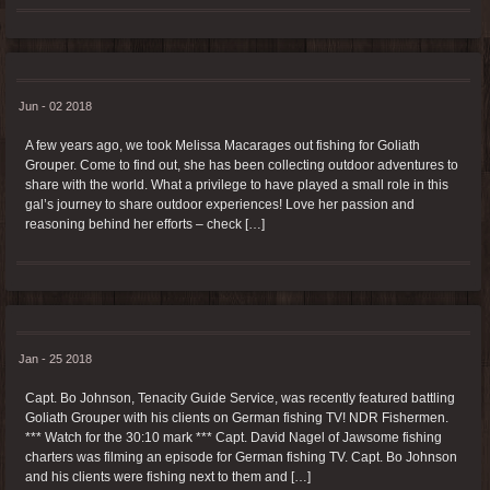
Jun - 02 2018
A few years ago, we took Melissa Macarages out fishing for Goliath
Grouper. Come to find out, she has been collecting outdoor adventures to
share with the world. What a privilege to have played a small role in this
gal’s journey to share outdoor experiences! Love her passion and
reasoning behind her efforts – check […]
Jan - 25 2018
Capt. Bo Johnson, Tenacity Guide Service, was recently featured battling
Goliath Grouper with his clients on German fishing TV! NDR Fishermen.
*** Watch for the 30:10 mark *** Capt. David Nagel of Jawsome fishing
charters was filming an episode for German fishing TV. Capt. Bo Johnson
and his clients were fishing next to them and […]