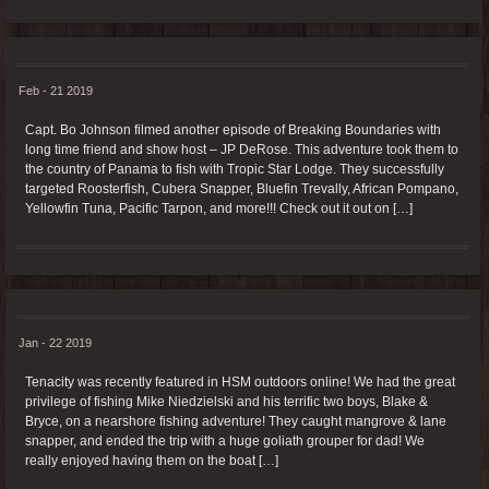
Feb - 21 2019
Capt. Bo Johnson filmed another episode of Breaking Boundaries with
long time friend and show host – JP DeRose. This adventure took them to
the country of Panama to fish with Tropic Star Lodge. They successfully
targeted Roosterfish, Cubera Snapper, Bluefin Trevally, African Pompano,
Yellowfin Tuna, Pacific Tarpon, and more!!! Check out it out on […]
Jan - 22 2019
Tenacity was recently featured in HSM outdoors online! We had the great
privilege of fishing Mike Niedzielski and his terrific two boys, Blake &
Bryce, on a nearshore fishing adventure! They caught mangrove & lane
snapper, and ended the trip with a huge goliath grouper for dad! We
really enjoyed having them on the boat […]