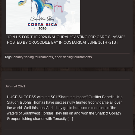
JOIN US FOR THE 2026 INAUGURAL “CASTING FOR CARE CLASSIC”
HOSTED BY CROCODILE BAY IN COSTA RICA! JUNE 16TH -21ST
Tags:
charity fishing tournaments
,
sport fishing tournaments
Jun - 24 2021
HUGE SUCCESS with the SCI “Share the Impact” Outfitter Benefit !! Kip
Slaugh & John Thomas have successfully hunted trophy game all over
the world. Well this past April, they got to hunt some monsters of the
waters of Southwest Florida! They bid on and won the Shark & Goliath
Grouper fishing charter with Tenacity […]