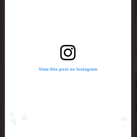
View this post on Instagram