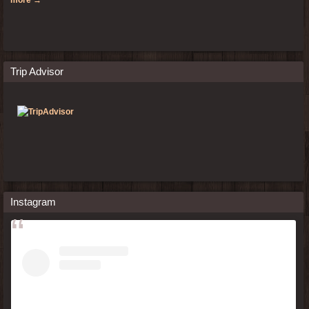
Trip Advisor
Instagram