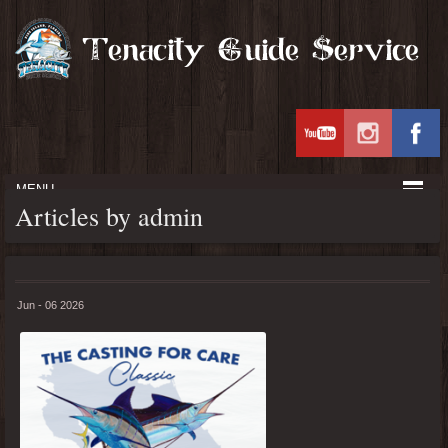
MENU
Articles by admin
Jun - 06 2026