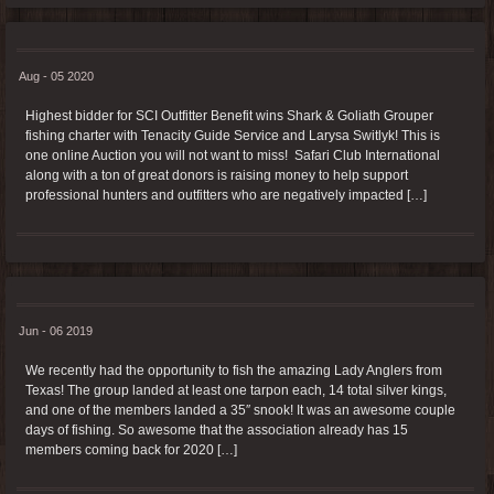
Aug - 05 2020
Highest bidder for SCI Outfitter Benefit wins Shark & Goliath Grouper
fishing charter with Tenacity Guide Service and Larysa Switlyk! This is
one online Auction you will not want to miss! Safari Club International
along with a ton of great donors is raising money to help support
professional hunters and outfitters who are negatively impacted […]
Jun - 06 2019
We recently had the opportunity to fish the amazing Lady Anglers from
Texas! The group landed at least one tarpon each, 14 total silver kings,
and one of the members landed a 35″ snook! It was an awesome couple
days of fishing. So awesome that the association already has 15
members coming back for 2020 […]