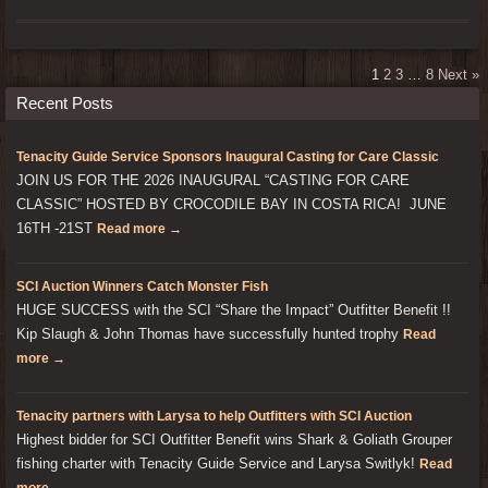
1
2
3
…
8
Next »
Recent Posts
Tenacity Guide Service Sponsors Inaugural Casting for Care Classic
JOIN US FOR THE 2026 INAUGURAL “CASTING FOR CARE
CLASSIC” HOSTED BY CROCODILE BAY IN COSTA RICA! JUNE
16TH -21ST
Read more →
SCI Auction Winners Catch Monster Fish
HUGE SUCCESS with the SCI “Share the Impact” Outfitter Benefit !!
Kip Slaugh & John Thomas have successfully hunted trophy
Read
more →
Tenacity partners with Larysa to help Outfitters with SCI Auction
Highest bidder for SCI Outfitter Benefit wins Shark & Goliath Grouper
fishing charter with Tenacity Guide Service and Larysa Switlyk!
Read
more →