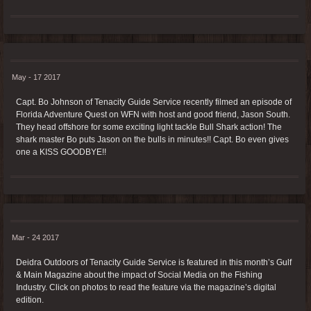
May - 17 2017
Capt. Bo Johnson of Tenacity Guide Service recently filmed an episode of
Florida Adventure Quest on WFN with host and good friend, Jason South.
They head offshore for some exciting light tackle Bull Shark action! The
shark master Bo puts Jason on the bulls in minutes!! Capt. Bo even gives
one a KISS GOODBYE!!
Mar - 24 2017
Deidra Outdoors of Tenacity Guide Service is featured in this month’s Gulf
& Main Magazine about the impact of Social Media on the Fishing
Industry. Click on photos to read the feature via the magazine’s digital
edition.