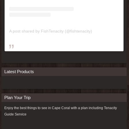
A post shared by FishTenacity (@fishtenacity)
Latest Products
Plan Your Trip
Enjoy the best things to see in Cape Coral with a plan including
Tenacity
Guide Service