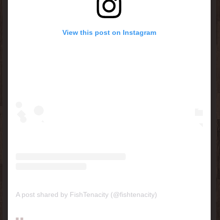
View this post on Instagram
A post shared by FishTenacity (@fishtenacity)