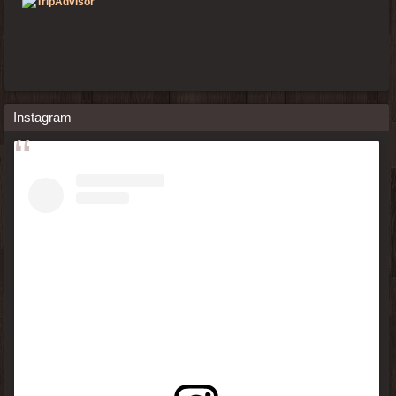
Instagram