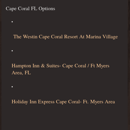
Cape Coral FL Options
The Westin Cape Coral Resort At Marina Village
Hampton Inn & Suites- Cape Coral / Ft Myers
Area, FL
Holiday Inn Express Cape Coral- Ft. Myers Area