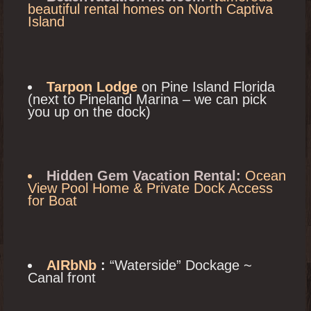
beautiful rental homes on North Captiva
Island
Tarpon Lodge
on Pine Island Florida
(next to Pineland Marina – we can pick
you up on the dock)
Hidden Gem Vacation Rental:
Ocean
View Pool Home & Private Dock Access
for Boat
AIRbNb
:
“Waterside” Dockage ~
Canal front