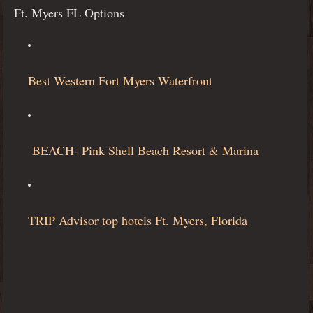
Ft. Myers FL Options
Best Western Fort Myers Waterfront
BEACH- Pink Shell Beach Resort & Marina
TRIP Advisor top hotels Ft. Myers, Florida