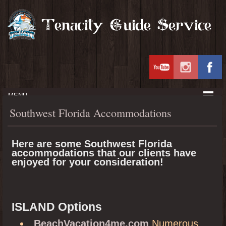
MENU
Southwest Florida Accommodations
Here are some Southwest Florida
accommodations that our clients have
enjoyed for your consideration!
ISLAND Options
BeachVacation4me.com
Numerous