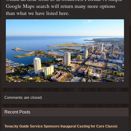
Google Maps search will return many more options
than what we have listed here.
Comments are closed.
Recent Posts
Tenacity Guide Service Sponsors Inaugural Casting for Care Classic