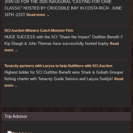
JOIN US FOR THE 2026 INAUGURAL “CASTING FOR CARE
CLASSIC” HOSTED BY CROCODILE BAY IN COSTA RICA! JUNE
16TH -21ST
Read more →
SCI Auction Winners Catch Monster Fish
HUGE SUCCESS with the SCI “Share the Impact” Outfitter Benefit !!
Kip Slaugh & John Thomas have successfully hunted trophy
Read
more →
Tenacity partners with Larysa to help Outfitters with SCI Auction
Highest bidder for SCI Outfitter Benefit wins Shark & Goliath Grouper
fishing charter with Tenacity Guide Service and Larysa Switlyk!
Read
more →
Trip Advisor