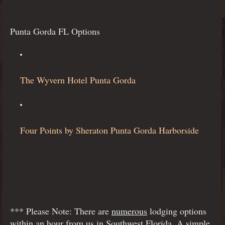
Punta Gorda FL Options
The Wyvern Hotel Punta Gorda
Four Points by Sheraton Punta Gorda Harborside
*** Please Note: There are
numerous
lodging options
within an hour from us in Southwest Florida. A simple