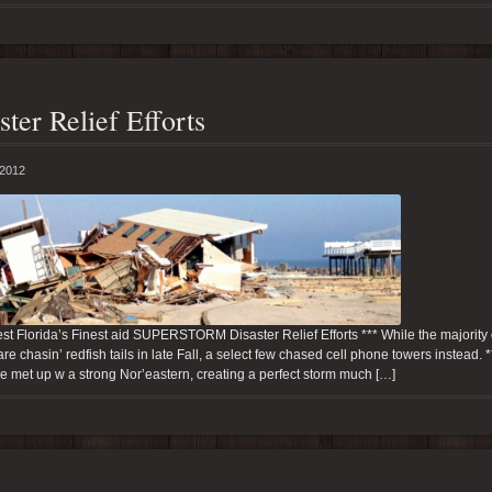
ster Relief Efforts
 2012
t Florida’s Finest aid SUPERSTORM Disaster Relief Efforts *** While the majority 
re chasin’ redfish tails in late Fall, a select few chased cell phone towers instead.
e met up w a strong Nor’eastern, creating a perfect storm much […]