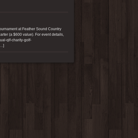
Tournament at Feather Sound Country
arter (a $600 value). For event details,
l-qlf-charity-golf-
[…]