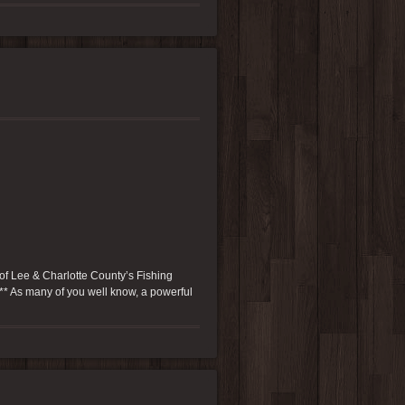
of Lee & Charlotte County’s Fishing
 *** As many of you well know, a powerful