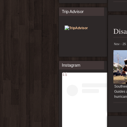
Trip Advisor
Disa
Nov - 25
Instagram
Southwes
Guides a
hurrican