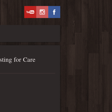
ting for Care