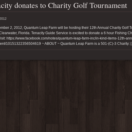
city donates to Charity Golf Tournament
 2012
mber 2, 2012, Quantum Leap Farm will be hosting their 12th Annual Charity Golf 
Clearwater, Florida. Tenacity Guide Service is excited to donate a 6 hour Fishing Ch
agram
isit: https://www.facebook.com/notes/quantum-leap-farm-inc/in-kind-items-12th-annua
ent/10151322356504619 ~ ABOUT ~ Quantum Leap Farm is a 501-(C)-3 Charity: 
ishtenacity)