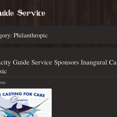
gory: Philanthropic
city Guide Service Sponsors Inaugural Cas
sic
 2026