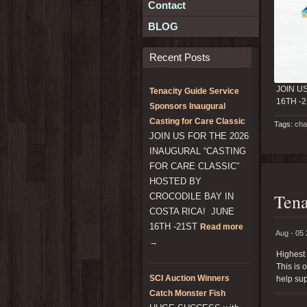
Contact
BLOG
Recent Posts
JOIN U
Tenacity Guide Service
16TH -
Sponsors Inaugural
Casting for Care Classic
Tags:
cha
JOIN US FOR THE 2026
INAUGURAL “CASTING
FOR CARE CLASSIC”
HOSTED BY
Tena
CROCODILE BAY IN
COSTA RICA! JUNE
16TH -21ST
Read more
Aug - 05
→
Highest 
This is 
SCI Auction Winners
help sup
Catch Monster Fish