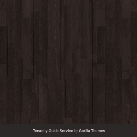
Tenacity Guide Service
by
Gorilla Themes