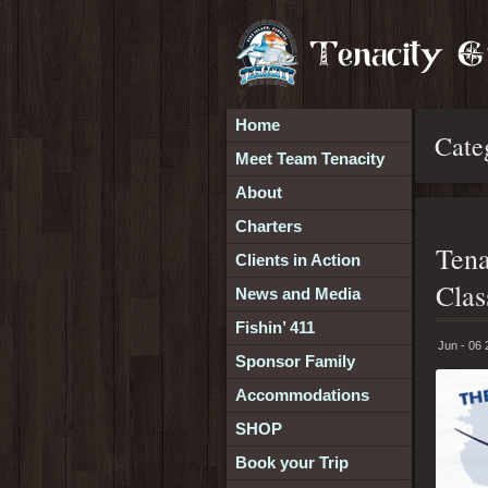
Home
Cate
Meet Team Tenacity
About
Charters
Tena
Clients in Action
Clas
News and Media
Fishin’ 411
Jun - 06
Sponsor Family
Accommodations
SHOP
Book your Trip