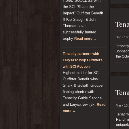
HUGE SUCCESS with
the SCI “Share the
Impact” Outfitter Benefit
!! Kip Slaugh & John
Tena
Thomas have
successfully hunted
Sep - 16
trophy
Read more →
Tenacit
Johnson 
Tenacity partners with
the Octo
Larysa to help Outfitters
with SCI Auction
Highest bidder for SCI
Outfitter Benefit wins
Shark & Goliath Grouper
Tena
fishing charter with
Tenacity Guide Service
and Larysa Switlyk!
Read
Mar - 13
more →
Tenacit
Ranch in
uniquely