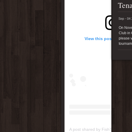
Tena
Sep - 04
On Nove
Club in 
View this post on Inst
please v
tournam
A post shared by FishTenacity (@f