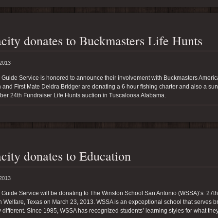
city donates to Buckmasters Life Hunts
 2013
y Guide Service is honored to announce their involvement with Buckmasters Americ
and First Mate Deidra Bridger are donating a 6 hour fishing charter and also a su
ber 24th Fundraiser Life Hunts auction in Tuscaloosa Alabama.
city donates to Education
 2013
y Guide Service will be donating to The Winston School San Antonio (WSSA)’s 27th
 Welfare, Texas on March 23, 2013. WSSA is an expceptional school that serves bri
 different. Since 1985, WSSA has recognized students’ learning styles for what they