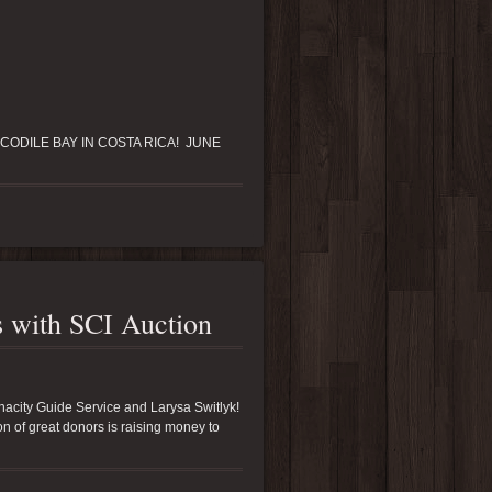
CODILE BAY IN COSTA RICA! JUNE
rs with SCI Auction
enacity Guide Service and Larysa Switlyk!
ton of great donors is raising money to