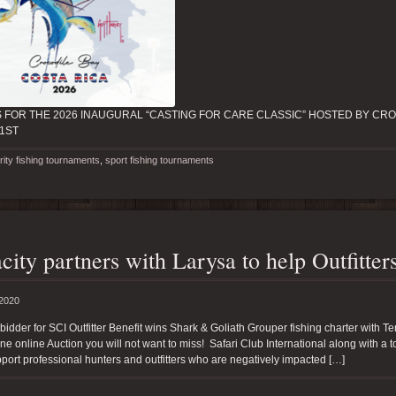
S FOR THE 2026 INAUGURAL “CASTING FOR CARE CLASSIC” HOSTED BY CRO
21ST
rity fishing tournaments
,
sport fishing tournaments
city partners with Larysa to help Outfitte
 2020
bidder for SCI Outfitter Benefit wins Shark & Goliath Grouper fishing charter with T
one online Auction you will not want to miss! Safari Club International along with a 
port professional hunters and outfitters who are negatively impacted […]