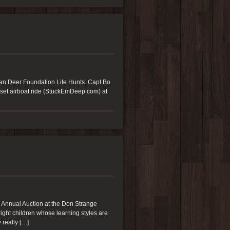
an Deer Foundation Life Hunts. Capt Bo
nset airboat ride (StuckEmDeep.com) at
 Annual Auction at the Don Strange
ght children whose learning styles are
 really […]