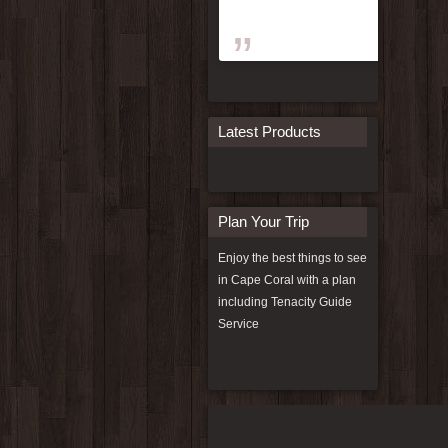
Latest Products
Plan Your Trip
Enjoy the best things to see
in Cape Coral with a plan
including
Tenacity Guide
Service