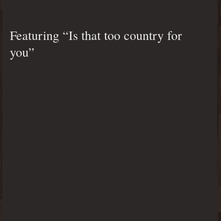
Featuring “Is that too country for
you”