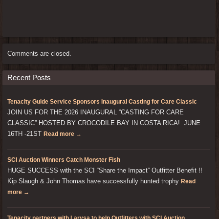
Comments are closed.
Recent Posts
Tenacity Guide Service Sponsors Inaugural Casting for Care Classic
JOIN US FOR THE 2026 INAUGURAL “CASTING FOR CARE
CLASSIC” HOSTED BY CROCODILE BAY IN COSTA RICA! JUNE
16TH -21ST
Read more →
SCI Auction Winners Catch Monster Fish
HUGE SUCCESS with the SCI “Share the Impact” Outfitter Benefit !!
Kip Slaugh & John Thomas have successfully hunted trophy
Read
more →
Tenacity partners with Larysa to help Outfitters with SCI Auction