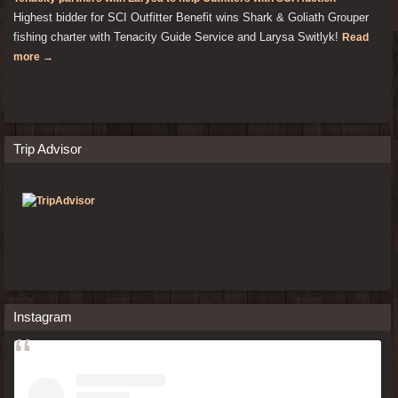
Highest bidder for SCI Outfitter Benefit wins Shark & Goliath Grouper
fishing charter with Tenacity Guide Service and Larysa Switlyk!
Read
more →
Trip Advisor
Instagram