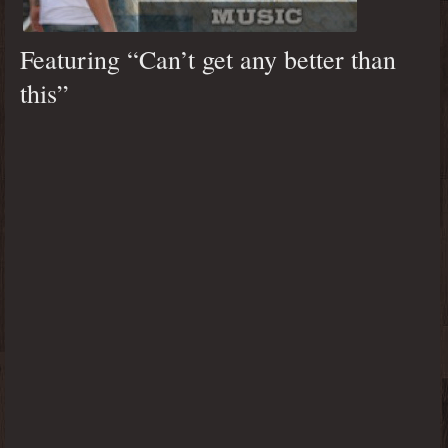
Featuring “Can’t get any better than
this”