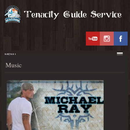
MENU
Music