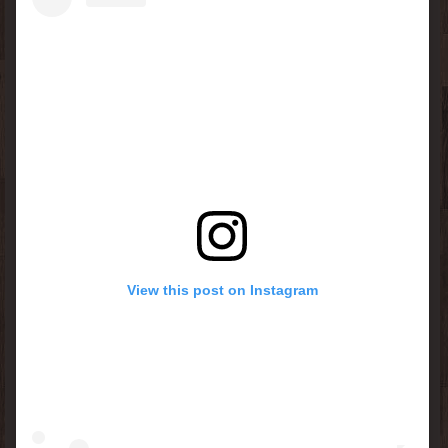
View this post on Instagram