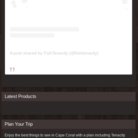
A post shared by FishTenacity (@fishtenacity)
Latest Products
Plan Your Trip
Enjoy the best things to see in Cape Coral with a plan including
Tenacity