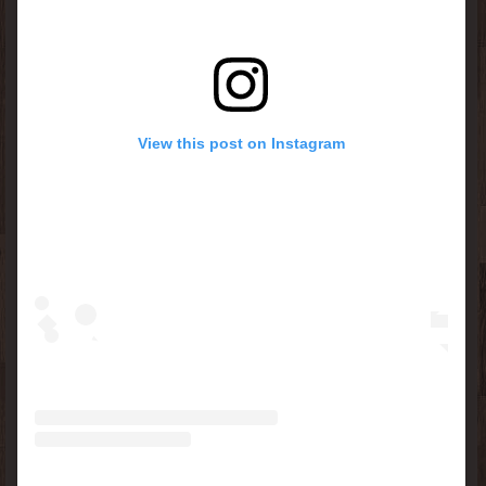
View this post on Instagram