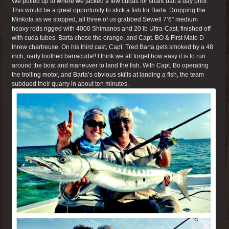
We pulled up to where we jacked a few cudas for shark bait a day prior.
This would be a great opportunity to stick a fish for Barta. Dropping the
Minkota as we stopped, all three of us grabbed Sewell 7’6” medium
heavy rods rigged with 4000 Shimanos and 20 lb Ultra-Cast, finished off
with cuda tubes. Barta chose the orange, and Capt. BO & First Mate D
threw chartreuse. On his third cast, Capt. Tred Barta gets smoked by a 48
inch, narly toothed barracuda!! I think we all forget how easy it is to run
around the boat and maneuver to land the fish. With Capt. Bo operating
the trolling motor, and Barta’s obvious skills at landing a fish, the team
subdued their quarry in about ten minutes.