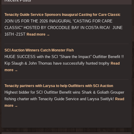
Tenacity Guide Service Sponsors Inaugural Casting for Care Classic
JOIN US FOR THE 2026 INAUGURAL “CASTING FOR CARE
CLASSIC” HOSTED BY CROCODILE BAY IN COSTA RICA! JUNE
16TH -21ST
Read more →
SCI Auction Winners Catch Monster Fish
HUGE SUCCESS with the SCI “Share the Impact” Outfitter Benefit !!
Kip Slaugh & John Thomas have successfully hunted trophy
Read
more →
Tenacity partners with Larysa to help Outfitters with SCI Auction
Highest bidder for SCI Outfitter Benefit wins Shark & Goliath Grouper
fishing charter with Tenacity Guide Service and Larysa Switlyk!
Read
more →