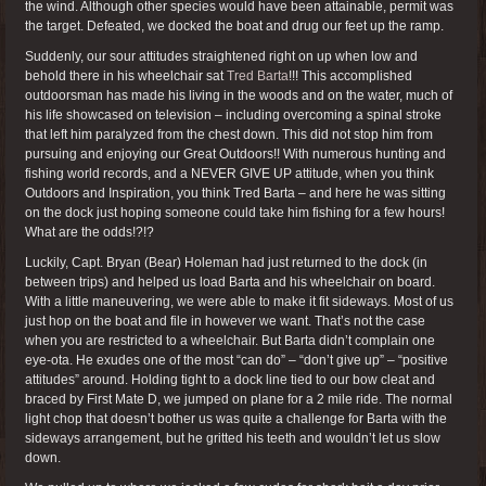
the wind. Although other species would have been attainable, permit was
the target. Defeated, we docked the boat and drug our feet up the ramp.
Suddenly, our sour attitudes straightened right on up when low and
behold there in his wheelchair sat
Tred Barta
!!! This accomplished
outdoorsman has made his living in the woods and on the water, much of
his life showcased on television – including overcoming a spinal stroke
that left him paralyzed from the chest down. This did not stop him from
pursuing and enjoying our Great Outdoors!! With numerous hunting and
fishing world records, and a NEVER GIVE UP attitude, when you think
Outdoors and Inspiration, you think Tred Barta – and here he was sitting
on the dock just hoping someone could take him fishing for a few hours!
What are the odds!?!?
Luckily, Capt. Bryan (Bear) Holeman had just returned to the dock (in
between trips) and helped us load Barta and his wheelchair on board.
With a little maneuvering, we were able to make it fit sideways. Most of us
just hop on the boat and file in however we want. That’s not the case
when you are restricted to a wheelchair. But Barta didn’t complain one
eye-ota. He exudes one of the most “can do” – “don’t give up” – “positive
attitudes” around. Holding tight to a dock line tied to our bow cleat and
braced by First Mate D, we jumped on plane for a 2 mile ride. The normal
light chop that doesn’t bother us was quite a challenge for Barta with the
sideways arrangement, but he gritted his teeth and wouldn’t let us slow
down.