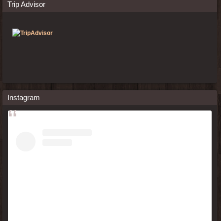
Trip Advisor
Instagram