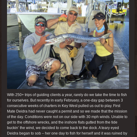
With 250+ trips of guiding clients a year, rarely do we take the time to fish
for ourselves. But recently in early February, a one-day gap between 3
consecutive weeks of charters in Key West pulled us out to play. First
Mate Deidra had never caught a permit and so we made that the mission
of the day. Conditions were not on our side with 30 mph winds. Unable to
get to the offshore wrecks, and the inshore flats gutted from the tide
buckin’ the wind, we decided to come back to the dock. A teary eyed
Deidra began to sob – her one day to fish for herself and it was ruined by