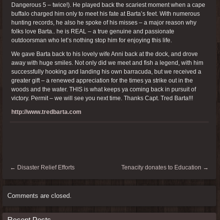
Dangerous 5 – twice!). He played back the scariest moment when a cape
buffalo charged him only to meet his fate at Barta’s feet. With numerous
hunting records, he also he spoke of his misses – a major reason why
folks love Barta.. he is REAL – a true genuine and passionate
outdoorsman who let’s nothing stop him for enjoying this life.
We gave Barta back to his lovely wife Anni back at the dock, and drove
away with huge smiles. Not only did we meet and fish a legend, with him
successfully hooking and landing his own barracuda, but we received a
greater gift – a renewed appreciation for the times ya strike out in the
woods and the water. THIS is what keeps ya coming back in pursuit of
victory. Permit – we will see you next time. Thanks Capt. Tred Barta!!!
http://www.tredbarta.com
←
Disaster Relief Efforts
Tenacity donates to Education
→
Comments are closed.
Recent Posts