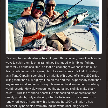
Catching barracuda always has intrigued Barta. In fact, one of his favorite
ways to catch them is on ultra-light outfits rigged with 4lb test fighting
them for 2+ hours at a time- no that’s a challenge! We soaked up all of
this incredible man’s tips, insights, jokes and stories. He told of his days
as a Tuna Captain, spending the majority of his year off shore 200 miles
killing more than 400 big eye tuna on rod and reel, supposedly more than
any recreational angler in history. He went on to attain numerous fishing
world records. He vividly recounted the aerial feats of his mako shark
catch – 800+ lbs of finned beast! He emphasized his appreciation for
quality products, only endorsing what he believes in. He spoke of his
renowned love of hunting with a longbow, the 100+ animals he has
successfully harvested from around the world (including Africa’s