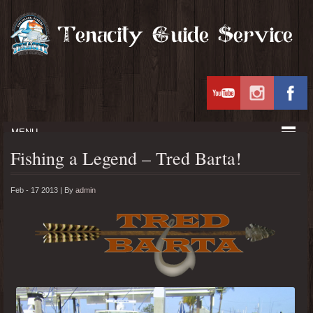
MENU
Fishing a Legend – Tred Barta!
Feb - 17 2013 |
By
admin