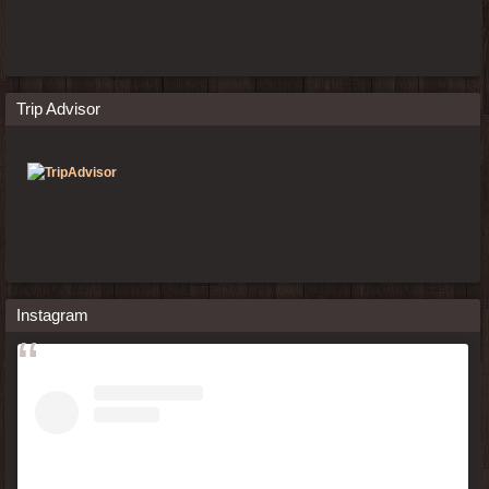
Trip Advisor
Instagram