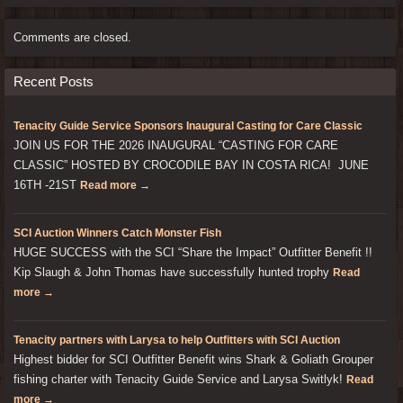
Comments are closed.
Recent Posts
Tenacity Guide Service Sponsors Inaugural Casting for Care Classic
JOIN US FOR THE 2026 INAUGURAL “CASTING FOR CARE
CLASSIC” HOSTED BY CROCODILE BAY IN COSTA RICA! JUNE
16TH -21ST
Read more →
SCI Auction Winners Catch Monster Fish
HUGE SUCCESS with the SCI “Share the Impact” Outfitter Benefit !!
Kip Slaugh & John Thomas have successfully hunted trophy
Read
more →
Tenacity partners with Larysa to help Outfitters with SCI Auction
Highest bidder for SCI Outfitter Benefit wins Shark & Goliath Grouper
fishing charter with Tenacity Guide Service and Larysa Switlyk!
Read
more →