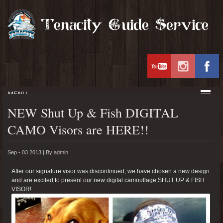
MENU
NEW Shut Up & Fish DIGITAL
CAMO Visors are HERE!!
Sep - 03 2013 |
By
admin
After our signature visor was discontinued, we have chosen a new design
and are excited to present our new digital camouflage SHUT UP & FISH
VISOR!