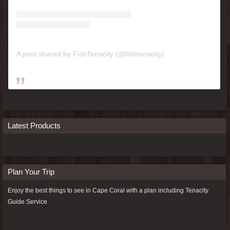
A post shared by FishTenacity (@fishtenacity)
Latest Products
Plan Your Trip
Enjoy the best things to see in Cape Coral with a plan including
Tenacity
Guide Service