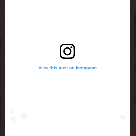
View this post on Instagram