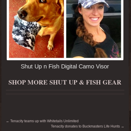
Shut Up n Fish Digital Camo Visor
SHOP MORE SHUT UP & FISH GEAR
←
Tenacity teams up with Whitetails Unlimited
Tenacity donates to Buckmasters Life Hunts
→