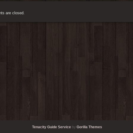
s are closed.
Tenacity Guide Service
by
Gorilla Themes