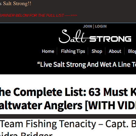
ks
Salt Strong!!
BANNER BELOW FOR THE FULL LIST —–>>>