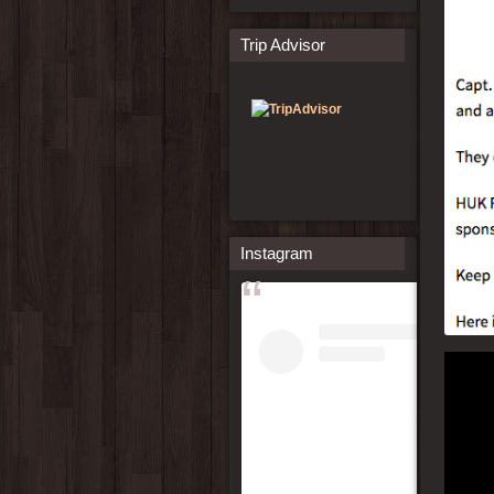
Trip Advisor
Instagram