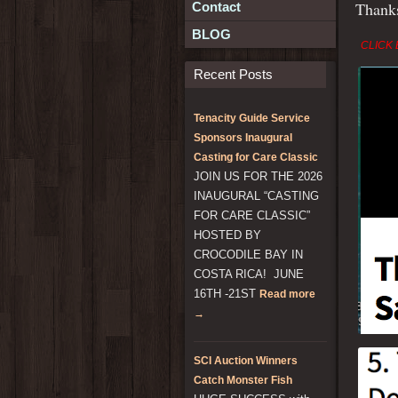
Than
Contact
BLOG
CLICK 
Recent Posts
Tenacity Guide Service
Sponsors Inaugural
Casting for Care Classic
JOIN US FOR THE 2026
INAUGURAL “CASTING
FOR CARE CLASSIC”
HOSTED BY
CROCODILE BAY IN
COSTA RICA! JUNE
16TH -21ST
Read more
→
SCI Auction Winners
Catch Monster Fish