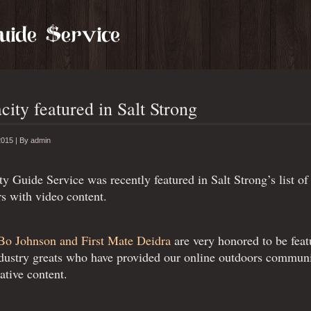
city featured in Salt Strong
2015 |
By
admin
ty Guide Service was recently featured in Salt Strong’s list 
s with video content.
Bo Johnson and First Mate Deidra
are very honored to be fea
dustry greats who have provided our online outdoors communi
ative content.