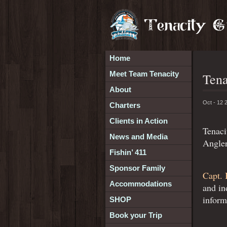
Home
Meet Team Tenacity
Tena
About
Oct - 12 
Charters
Clients in Action
Tenaci
News and Media
Angler
Fishin’ 411
Sponsor Family
Capt. 
Accommodations
and in
inform
SHOP
Book your Trip