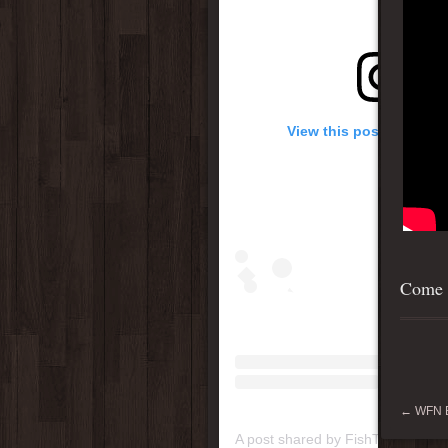
View this post on Inst
Come s
←
WFN B
A post shared by FishTenacity (@f