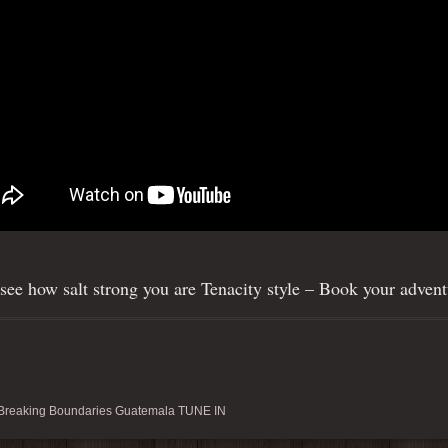
agram
ee how salt strong you are Tenacity style – Book your advent
reaking Boundaries Guatemala TUNE IN
ishtenacity)