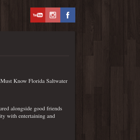
of Must Know Florida Saltwater
tured alongside good friends
ty with entertaining and