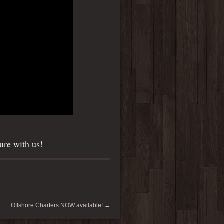
ure with us!
Offshore Charters NOW available!
→