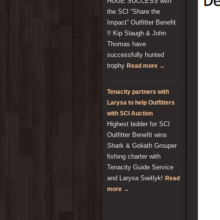
HUGE SUCCESS with
the SCI “Share the
Impact” Outfitter Benefit
!! Kip Slaugh & John
Thomas have
successfully hunted
trophy
Read more →
Tenacity partners with
Larysa to help Outfitters
with SCI Auction
Highest bidder for SCI
Outfitter Benefit wins
Shark & Goliath Grouper
fishing charter with
Tenacity Guide Service
and Larysa Switlyk!
Read
more →