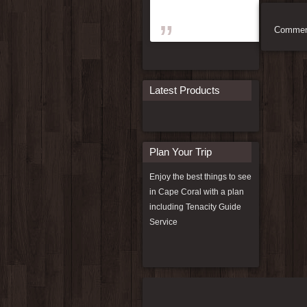
Comment
Latest Products
Plan Your Trip
Enjoy the best things to see
in Cape Coral with a plan
including
Tenacity Guide
Service